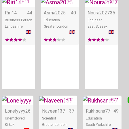
+ 11
+ 1
+ 3
Online
Online
Riri14
44
Asma2025
40
Noura2027
35
Business Person
Education
Engineer
Lancashire
Greater London
East Sussex
+ 1
+ 7
Online
Online
Lonelyyyy
26
Naveen137
37
Rukhsana77
49
Unemployed
Scientist
Education
Kirkuk
Greater London
South Yorkshire