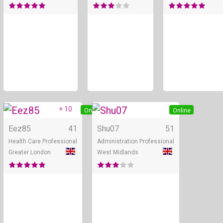
+ 10
Online
Online
Eez85
41
Shu07
51
Health Care Professional
Administration Professional
Greater London
West Midlands