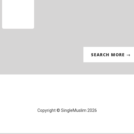
SEARCH MORE →
Copyright © SingleMuslim 2026