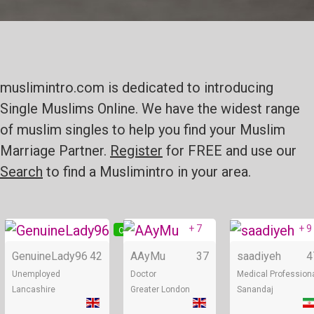
muslimintro.com is dedicated to introducing
Single Muslims Online. We have the widest range
of muslim singles to help you find your Muslim
Marriage Partner.
Register
for FREE and use our
Search
to find a Muslimintro in your area.
+ 7
+ 9
Online
Online
GenuineLady96
42
AAyMu
37
saadiyeh
4
Unemployed
Doctor
Medical Profession
Lancashire
Greater London
Sanandaj