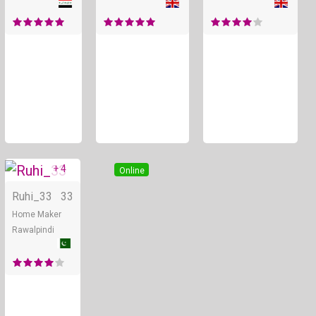
+ 4
Online
Ruhi_33
33
Home Maker
Rawalpindi