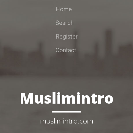
Home
Search
Register
Contact
Muslimintro
muslimintro.com