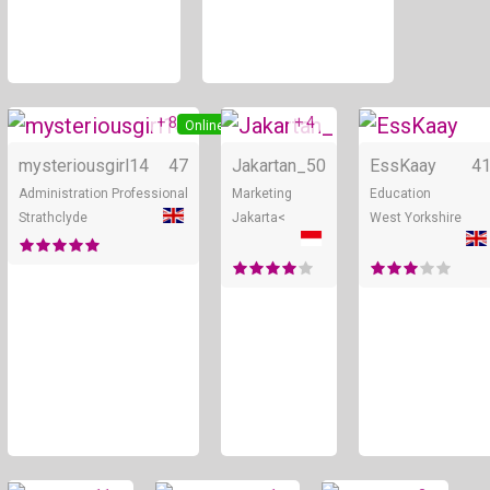
+ 8
+ 4
Online
Online
mysteriousgirl14
47
Jakartan_
50
EssKaay
4
Administration Professional
Marketing
Education
Strathclyde
Jakarta<
West Yorkshire