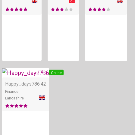
+ 4
Online
Happy_days786
42
Finance
Lancashire