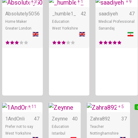
+ 3
+ 1
+ 9
Online
Online
Absolutely50
56
_humble1_
42
saadiyeh
47
Home Maker
Education
Medical Professional
Greater London
West Yorkshire
Sanandaj
+ 11
+ 5
Online
Online
1AndOnli
47
Zeynne
40
Zahra892
37
Prefer not to say
Education
Teacher
West Yorkshire
Istanbul
Nottinghamshire