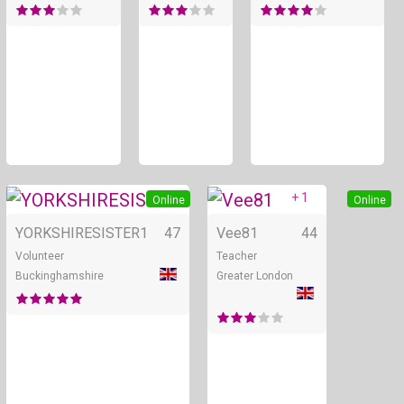
+ 5
+ 1
Online
Online
YORKSHIRESISTER1
47
Vee81
44
Volunteer
Teacher
Buckinghamshire
Greater London