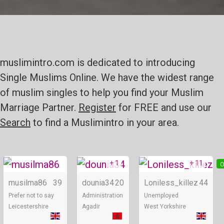
muslimintro.com is dedicated to introducing
Single Muslims Online. We have the widest range
of muslim singles to help you find your Muslim
Marriage Partner.
Register
for FREE and use our
Search
to find a Muslimintro in your area.
+ 1
+ 11
Online
Online
O
musilma86
39
dounia34
20
Loniless_killez
44
Prefer not to say
Administration
Unemployed
Leicestershire
Agadir
West Yorkshire