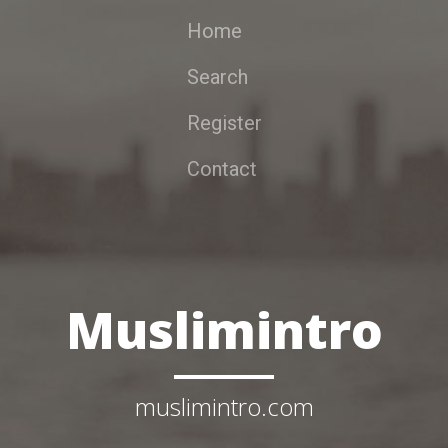
Home
Search
Register
Contact
Muslimintro
muslimintro.com