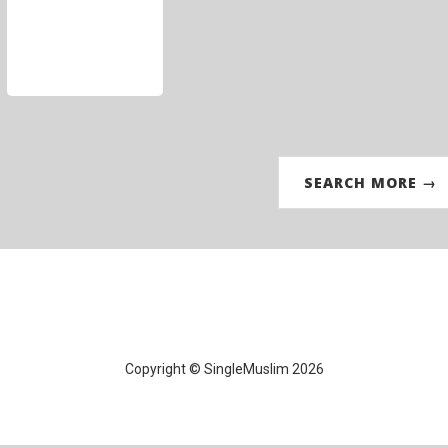
SEARCH MORE →
Copyright © SingleMuslim 2026