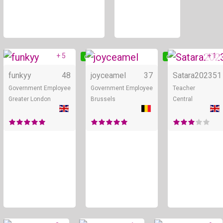
+ 5
+ 1
Online
Online
funkyy
48
joyceamel
37
Satara2023
51
Government Employee
Government Employee
Teacher
Greater London
Brussels
Central