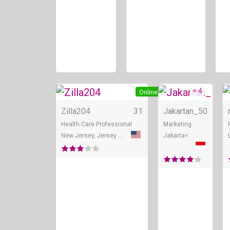
+ 4
Online
Zilla204
31
Jakartan_
50
Health Care Professional
Marketing
New Jersey, Jersey City
Jakarta<