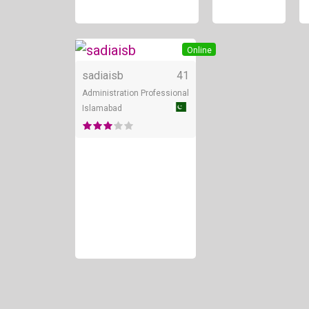
Online
sadiaisb
41
Administration Professional
Islamabad