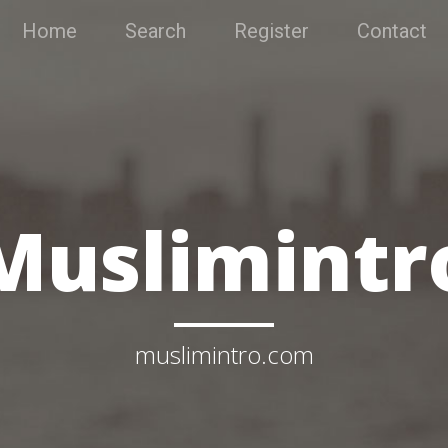
Home
Search
Register
Contact
Muslimintr
muslimintro.com