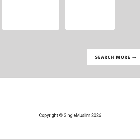
SEARCH MORE →
Copyright © SingleMuslim 2026