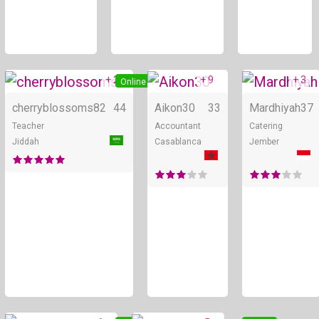
+ 2
+ 9
+ 3
Online
Online
cherryblossoms82
44
Aikon30
33
Mardhiyah
37
Teacher
Accountant
Catering
Jiddah
Casablanca
Jember