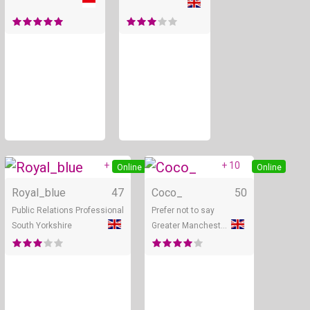
+ 5
+ 10
Online
Online
Royal_blue
47
Coco_
50
Public Relations Professional
Prefer not to say
South Yorkshire
Greater Manchester