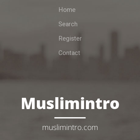
Home
Search
Register
Contact
Muslimintro
muslimintro.com