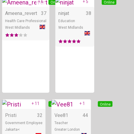
+ 6
+ 5
Online
Online
Ameena_revert
37
ninjat
38
Health Care Professional
Education
West Midlands
West Midlands
+ 11
+ 1
Online
Online
Pristi
32
Vee81
44
Government Employee
Teacher
Jakarta<
Greater London