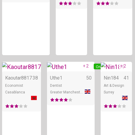
+ 2
+ 2
Online
Online
Kaoutar8817
38
Uthe1
50
Nin184
41
Economist
Dentist
Art & Design
Casablanca
Greater Manchester
Surrey