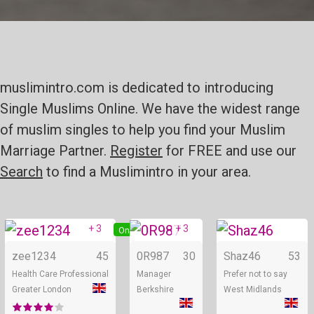
muslimintro.com is dedicated to introducing
Single Muslims Online. We have the widest range
of muslim singles to help you find your Muslim
Marriage Partner.
Register
for FREE and use our
Search
to find a Muslimintro in your area.
+ 3
+ 3
Online
Online
zee1234
45
0R987
30
Shaz46
53
Health Care Professional
Manager
Prefer not to say
Greater London
Berkshire
West Midlands