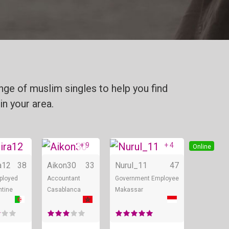
ge of muslim singles to help you find
in your area.
+ 9
+ 4
Online
Online
Online
a12
38
Aikon30
33
Nurul_11
47
ployed
Accountant
Government Employee
ntine
Casablanca
Makassar