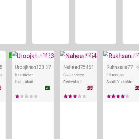
+ 11
+ 2
+ 7
Online
Online
Online
8
Uroojkhan123
37
Naheed754
51
Rukhsana77
4
ee
Beautician
Civil service
Education
Hyderabad
Derbyshire
South Yorkshire