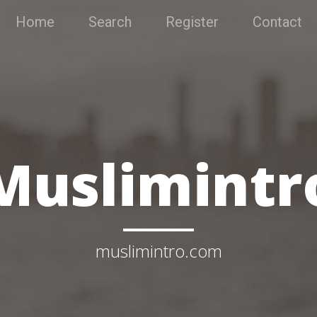
Home
Search
Register
Contact
Muslimintr
muslimintro.com