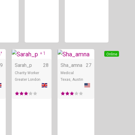
+ 1
Online
Online
Online
9
Sarah_p
28
Sha_amna
27
Charity Worker
Medical
Greater London
Texas, Austin