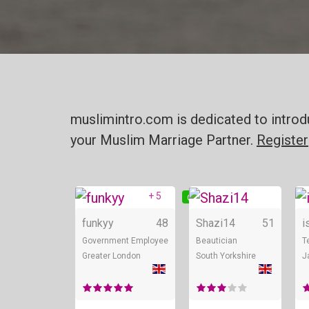
muslimintro.com is dedicated to introd
your Muslim Marriage Partner.
Register
+ 5
Online
On
funkyy
48
Shazi14
51
i
Government Employee
Beautician
T
Greater London
South Yorkshire
J