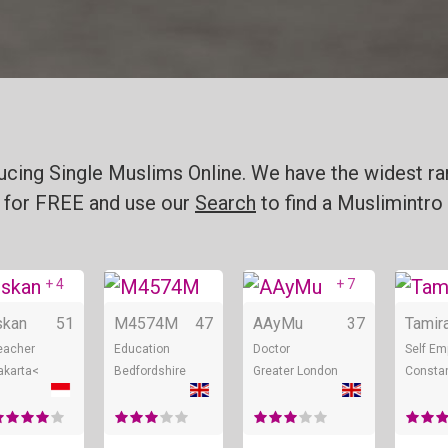
ucing Single Muslims Online. We have the widest ran
for FREE and use our
Search
to find a Muslimintro 
+ 4
+ 7
line
Online
Online
Online
skan
51
M4574M
47
AAyMu
37
Tamir
eacher
Education
Doctor
Self Em
akarta<
Bedfordshire
Greater London
Consta