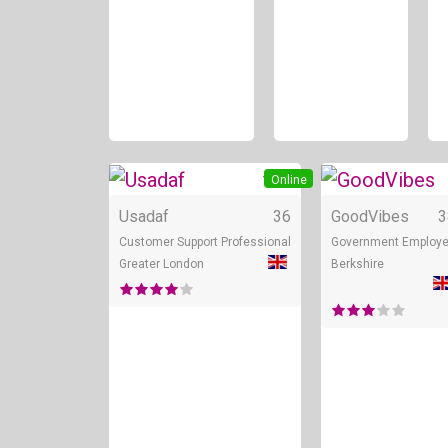
+ 3
Online
Usadaf
36
GoodVibes
3
Customer Support Professional
Government Employ
Greater London
Berkshire